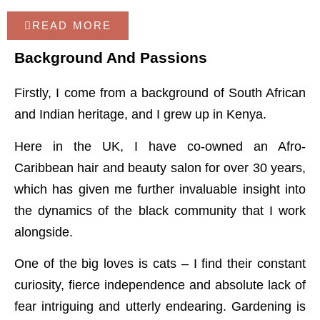
READ MORE
Background And Passions
Firstly, I come from a background of South African
and Indian heritage, and I grew up in Kenya.
Here in the UK, I have co-owned an Afro-
Caribbean hair and beauty salon for over 30 years,
which has given me further invaluable insight into
the dynamics of the black community that I work
alongside.
One of the big loves is cats – I find their constant
curiosity, fierce independence and absolute lack of
fear intriguing and utterly endearing. Gardening is