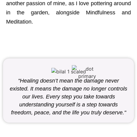
another passion of mine, as I love pottering around
in the garden, alongside Mindfulness and
Meditation.
"Healing doesn’t mean the damage never
existed. It means the damage no longer controls
our lives. Every step you take towards
understanding yourself is a step towards
freedom, peace, and the life you truly deserve."