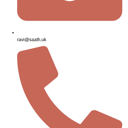
ravi@saath.uk