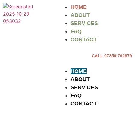
HOME
ABOUT
SERVICES
FAQ
CONTACT
CALL 07359 792879
HOME
ABOUT
SERVICES
FAQ
CONTACT