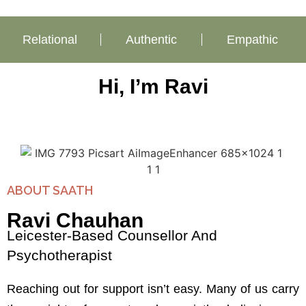
Relational
Authentic
Empathic
Hi, I’m Ravi
ABOUT SAATH
Ravi Chauhan
Leicester-Based Counsellor And
Psychotherapist
Reaching out for support isn’t easy. Many of us carry