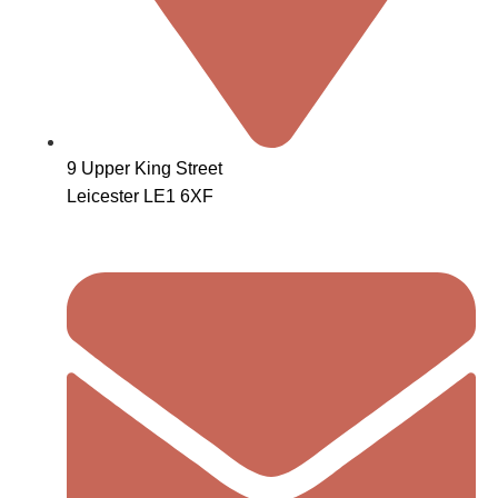
9 Upper King Street
Leicester LE1 6XF