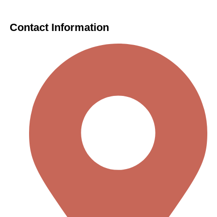
Contact Information