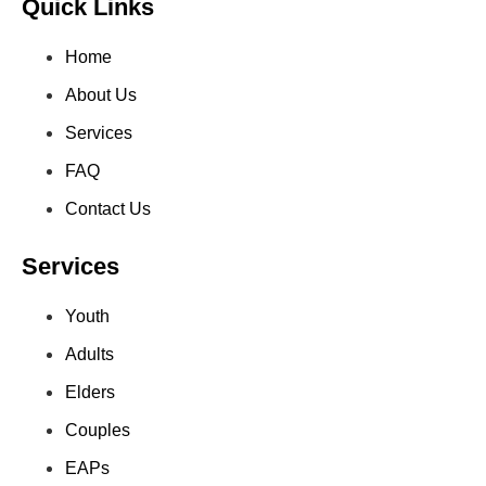
Quick Links
Home
About Us
Services
FAQ
Contact Us
Services
Youth
Adults
Elders
Couples
EAPs