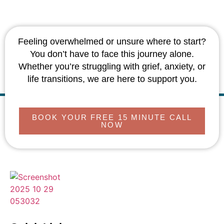
Feeling overwhelmed or unsure where to start?
You don’t have to face this journey alone.
Whether you’re struggling with grief, anxiety, or
life transitions, we are here to support you.
BOOK YOUR FREE 15 MINUTE CALL
NOW