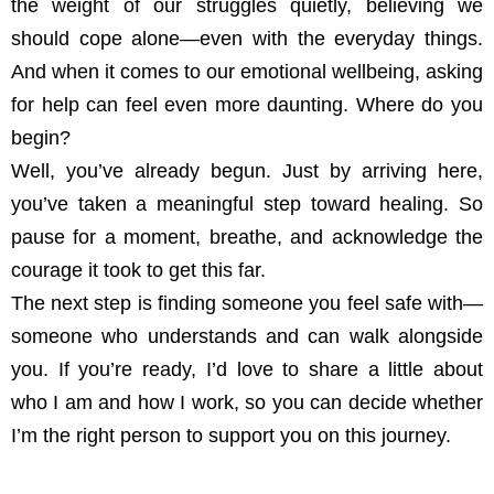
the weight of our struggles quietly, believing we
should cope alone—even with the everyday things.
And when it comes to our emotional wellbeing, asking
for help can feel even more daunting. Where do you
begin?
Well, you’ve already begun. Just by arriving here,
you’ve taken a meaningful step toward healing. So
pause for a moment, breathe, and acknowledge the
courage it took to get this far.
The next step is finding someone you feel safe with—
someone who understands and can walk alongside
you. If you’re ready, I’d love to share a little about
who I am and how I work, so you can decide whether
I’m the right person to support you on this journey.